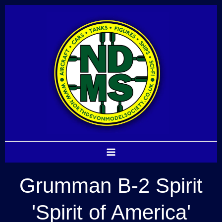
Skip
to
content
Grumman B-2 Spirit
'Spirit of America'