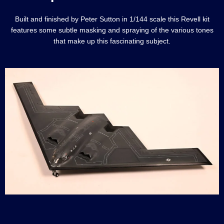
Built and finished by Peter Sutton in 1/144 scale this Revell kit
features some subtle masking and spraying of the various tones
that make up this fascinating subject.