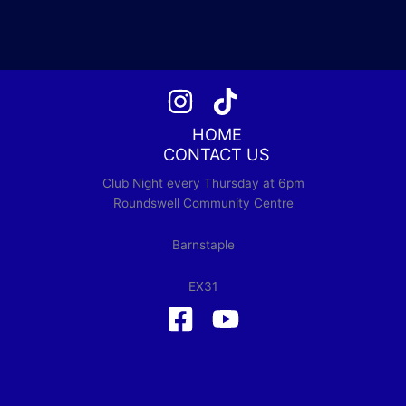
HOME
CONTACT US
Club Night every Thursday at 6pm
Roundswell Community Centre
Barnstaple
EX31