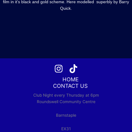
film in it’s black and gold scheme. Here modelled superbly by Barry
Quick.
HOME
CONTACT US
Club Night every Thursday at 6pm
Roundswell Community Centre
Barnstaple
EX31