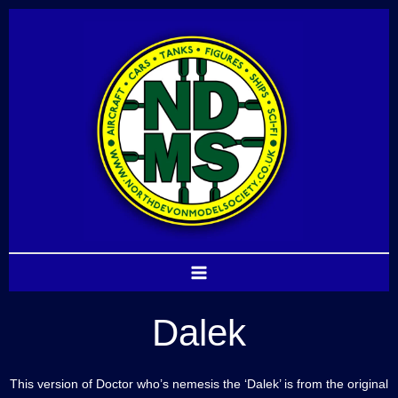
Skip
to
content
Dalek
This version of Doctor who’s nemesis the ‘Dalek’ is from the original